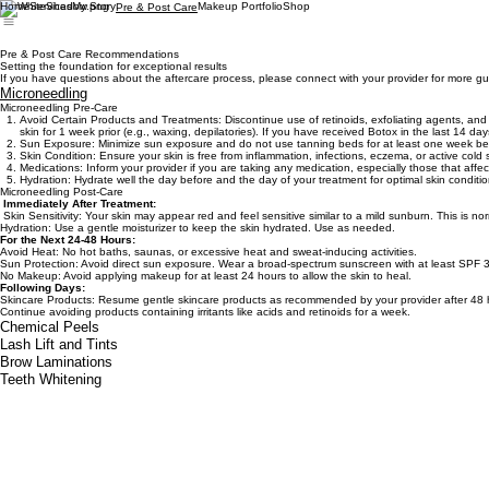
Home
Services
My Story
Makeup Portfolio
Shop
Pre & Post Care
Pre & Post Care Recommendations
Setting the foundation for exceptional results
If you have questions about the aftercare process, please connect with your provider for more g
Microneedling
Microneedling Pre-Care
Avoid Certain Products and Treatments: Discontinue use of retinoids, exfoliating agents, and p
skin for 1 week prior (e.g., waxing, depilatories). If you have received Botox in the last 14 da
Sun Exposure: Minimize sun exposure and do not use tanning beds for at least one week bef
Skin Condition: Ensure your skin is free from inflammation, infections, eczema, or active col
Medications: Inform your provider if you are taking any medication, especially those that affec
Hydration: Hydrate well the day before and the day of your treatment for optimal skin conditio
Microneedling Post-Care
Immediately After Treatment:
Skin Sensitivity: Your skin may appear red and feel sensitive similar to a mild sunburn. This is no
Hydration: Use a gentle moisturizer to keep the skin hydrated. Use as needed.
For the Next 24-48 Hours:
Avoid Heat: No hot baths, saunas, or excessive heat and sweat-inducing activities.
Sun Protection: Avoid direct sun exposure. Wear a broad-spectrum sunscreen with at least SPF 3
No Makeup: Avoid applying makeup for at least 24 hours to allow the skin to heal.
Following Days:
Skincare Products: Resume gentle skincare products as recommended by your provider after 48 
Continue avoiding products containing irritants like acids and retinoids for a week.
Chemical Peels
Lash Lift and Tints
Brow Laminations
Teeth Whitening