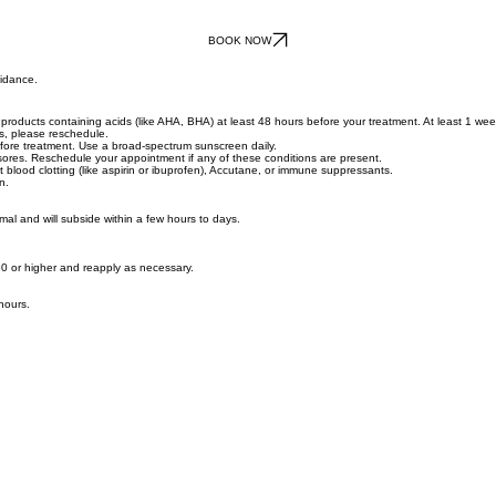
BOOK NOW
uidance.
roducts containing acids (like AHA, BHA) at least 48 hours before your treatment. At least 1 week 
ys, please reschedule.
ore treatment. Use a broad-spectrum sunscreen daily.
d sores. Reschedule your appointment if any of these conditions are present.
t blood clotting (like aspirin or ibuprofen), Accutane, or immune suppressants.
n.
rmal and will subside within a few hours to days.
0 or higher and reapply as necessary.
hours.