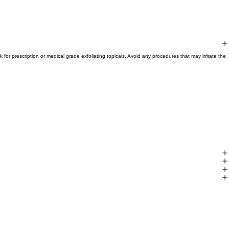
for prescription or medical grade exfoliating topicals. Avoid any procedures that may irritate the