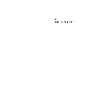
04
IMG_8774 2.HEIC