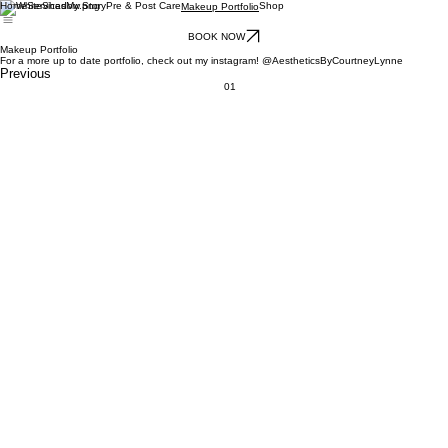
Home
Services
My Story
Pre & Post Care
Shop
Makeup Portfolio
BOOK NOW
Makeup Portfolio
For a more up to date portfolio, check out my instagram! @AestheticsByCourtneyLynne
Previous
01