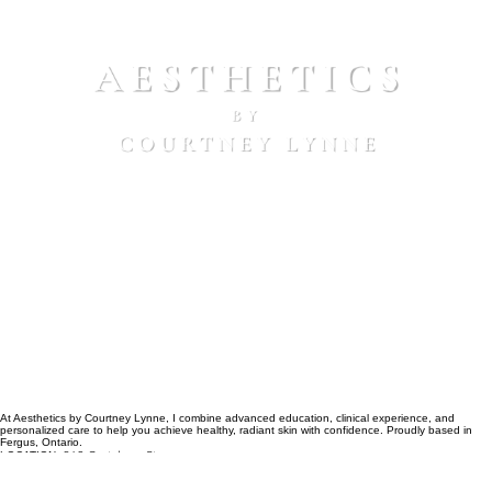
peel clients receive a discounted introductory peel
treatment on Radiance Peel, following their
consultation, making it easy to begin your corrective
skincare journey with confidence.
At Aesthetics by Courtney Lynne, I combine advanced education, clinical experience, and
personalized care to help you achieve healthy, radiant skin with confidence. Proudly based in
Fergus, Ontario.
640 Gartshore St
LOCATION:
Located inside Avorelle Collective Beauty Suites