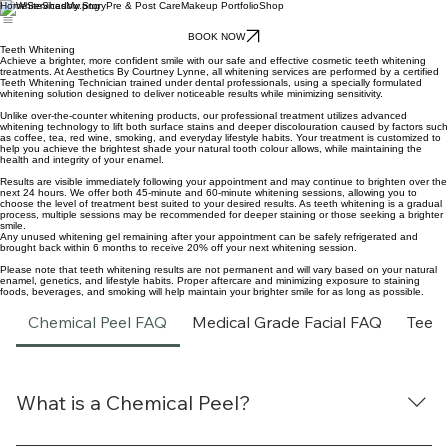
Home
Services
My Story
Pre & Post Care
Makeup Portfolio
Shop
BOOK NOW
Teeth Whitening
Achieve a brighter, more confident smile with our safe and effective cosmetic teeth whitening
treatments. At Aesthetics By Courtney Lynne, all whitening services are performed by a certified
Teeth Whitening Technician trained under dental professionals, using a specially formulated
whitening solution designed to deliver noticeable results while minimizing sensitivity.
Unlike over-the-counter whitening products, our professional treatment utilizes advanced
whitening technology to lift both surface stains and deeper discolouration caused by factors such
as coffee, tea, red wine, smoking, and everyday lifestyle habits. Your treatment is customized to
help you achieve the brightest shade your natural tooth colour allows, while maintaining the
health and integrity of your enamel.
Results are visible immediately following your appointment and may continue to brighten over the
next 24 hours. We offer both 45-minute and 60-minute whitening sessions, allowing you to
choose the level of treatment best suited to your desired results. As teeth whitening is a gradual
process, multiple sessions may be recommended for deeper staining or those seeking a brighter
smile.
Any unused whitening gel remaining after your appointment can be safely refrigerated and
brought back within 6 months to receive 20% off your next whitening session.
Please note that teeth whitening results are not permanent and will vary based on your natural
enamel, genetics, and lifestyle habits. Proper aftercare and minimizing exposure to staining
foods, beverages, and smoking will help maintain your brighter smile for as long as possible.
Chemical Peel FAQ
Medical Grade Facial FAQ
Teet
What is a Chemical Peel?