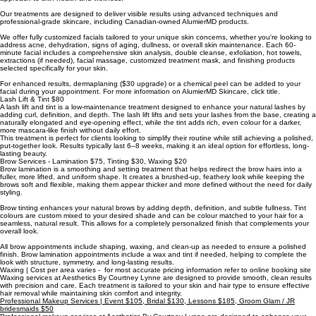
Our treatments are designed to deliver visible results using advanced techniques and
professional-grade skincare, including Canadian-owned AlumierMD products.
We offer fully customized facials tailored to your unique skin concerns, whether you're looking to
address acne, dehydration, signs of aging, dullness, or overall skin maintenance. Each 60-
minute facial includes a comprehensive skin analysis, double cleanse, exfoliation, hot towels,
extractions (if needed), facial massage, customized treatment mask, and finishing products
selected specifically for your skin.
For enhanced results, dermaplaning ($30 upgrade) or a chemical peel can be added to your
facial during your appointment. For more information on AlumierMD Skincare, click title.
Lash Lift & Tint $80
A lash lift and tint is a low-maintenance treatment designed to enhance your natural lashes by
adding curl, definition, and depth. The lash lift lifts and sets your lashes from the base, creating a
naturally elongated and eye-opening effect, while the tint adds rich, even colour for a darker,
more mascara-like finish without daily effort.
This treatment is perfect for clients looking to simplify their routine while still achieving a polished,
put-together look. Results typically last 6–8 weeks, making it an ideal option for effortless, long-
lasting beauty.
Brow Services - Lamination $75, Tinting $30, Waxing $20
Brow lamination is a smoothing and setting treatment that helps redirect the brow hairs into a
fuller, more lifted, and uniform shape. It creates a brushed-up, feathery look while keeping the
brows soft and flexible, making them appear thicker and more defined without the need for daily
styling.
Brow tinting enhances your natural brows by adding depth, definition, and subtle fullness. Tint
colours are custom mixed to your desired shade and can be colour matched to your hair for a
seamless, natural result. This allows for a completely personalized finish that complements your
overall look.
All brow appointments include shaping, waxing, and clean-up as needed to ensure a polished
finish. Brow lamination appointments include a wax and tint if needed, helping to complete the
look with structure, symmetry, and long-lasting results.
Waxing | Cost per area varies - for most accurate pricing information refer to online booking site
Waxing services at Aesthetics By Courtney Lynne are designed to provide smooth, clean results
with precision and care. Each treatment is tailored to your skin and hair type to ensure effective
hair removal while maintaining skin comfort and integrity.
Professional Makeup Services | Event $105, Bridal $130, Lessons $185, Groom Glam / JR
bridesmaids $50