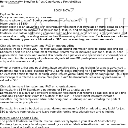
Home
My Story
Pre & Post Care
Makeup Portfolio
Shop
Services
BOOK NOW
Explore Services
Care you can trust, results you can see.
Not sure where to start? Book a complimentary consultation ♡
Microneedling | $350
Microneedling is an advanced skin rejuvenation treatment that stimulates natural collagen and
elastin production to improve overall skin tone, texture, and clarity. This minimally invasive
treatment is ideal for addressing concerns such as fine lines, acne scarring, enlarged pores, and
uneven skin quality, revealing smoother, healthier-looking skin over time.
Each session includes
a complimentary post care kit valued at $80, and a soothing post treatment mask
.
Click title for more information and FAQ on microneedling.
Chemical Peels | Prices vary - for most accurate pricing information refer to online booking site
Chemical peels are one of the most effective treatments for improving skin tone, texture, acne,
pigmentation, fine lines, and overall skin health. As a provider who specializes in chemical peels,
I am proud to offer a variety of professional-grade AlumierMD peel options customized to your
unique skin concerns and goals.
Whether you're a first-time peel client, have sensitive skin, or are looking for a more advanced
treatment, there is a peel suitable for you. Some peels offer little to no downtime, making them
an excellent option for those seeking visible results without disrupting their daily routine. Your first
chemical peel is offered at a discounted price. Each treatment includes a luxury post-care kit
valued at $80.
Click title for more information and FAQ on chemical peels.
Dermaplaning | $70 Standalone treatment, or $30 as a facial add-on
Dermaplaning is a safe and effective exfoliation treatment that removes dead skin cells and fine
vellus hair ("peach fuzz") from the surface of the skin. This treatment instantly reveals a
smoother, brighter complexion while enhancing product absorption and creating the perfect
canvas for makeup application.
Dermaplaning can be booked as a standalone treatment for $70 or added to any facial for just
$30 to elevate your results and leave your skin feeling exceptionally soft and refreshed.
Medical Grade Facials | $150
The perfect treatment to refresh, restore, and deeply hydrate your skin. At Aesthetics By
Courtney Lynne, every facial is performed by a certified Medical Aesthetician with a personalized
approach to skin health and wellness.