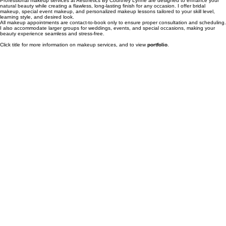
Professional makeup services at Aesthetics By Courtney Lynne are designed to enhance your
natural beauty while creating a flawless, long-lasting finish for any occasion. I offer bridal
makeup, special event makeup, and personalized makeup lessons tailored to your skill level,
learning style, and desired look.
All makeup appointments are contact-to-book only to ensure proper consultation and scheduling.
I also accommodate larger groups for weddings, events, and special occasions, making your
beauty experience seamless and stress-free.
Click title for more information on makeup services, and to view
portfolio
.