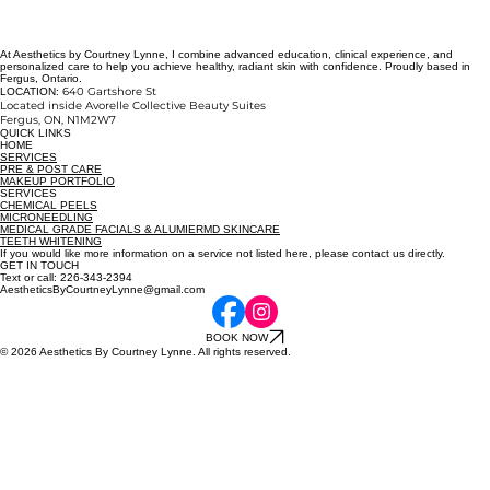
At Aesthetics by Courtney Lynne, I combine advanced education, clinical experience, and
personalized care to help you achieve healthy, radiant skin with confidence. Proudly based in
Fergus, Ontario.
640 Gartshore St
LOCATION:
Located inside Avorelle Collective Beauty Suites
Fergus, ON
, N1M2W7
QUICK LINKS
HOME
SERVICES
PRE & POST CARE
MAKEUP PORTFOLIO
SERVICES
CHEMICAL PEELS
MICRONEEDLING
MEDICAL GRADE FACIALS & ALUMIERMD SKINCARE
TEETH WHITENING
If you would like more information on a service not listed here, please contact us directly.
GET IN TOUCH
Text or call: 226-343-2394
AestheticsByCourtneyLynne@gmail.com
BOOK NOW
© 2026 Aesthetics By Courtney Lynne. All rights reserved.